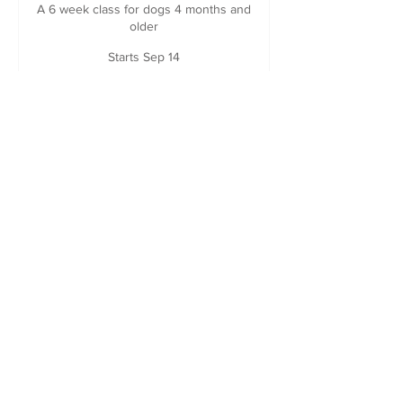
A 6 week class for dogs 4 months and
older
Starts Sep 14
235
$235
Canadian
dollars
Loading availability...
Book Now
If you are registering a foster or adopted
dog from one of our rescue partners,
please email for your discount code
before booking!
Questions about which class is the right
fit for your dog? Please email us at
littlebrowndogtraining@gmail.com
!
Payment plans also available through