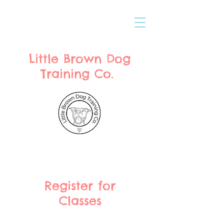
Little Brown Dog
Training Co.
Register for
Classes