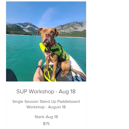
SUP Workshop - Aug 18
Single Session Stand Up Paddleboard
Workshop - August 18
Starts Aug 18
75
$75
Canadian
dollars