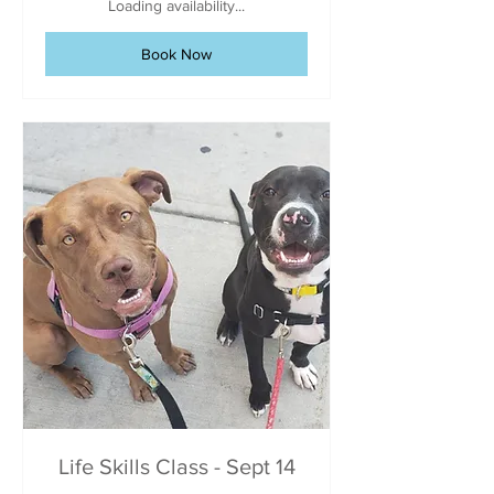
Loading availability...
Book Now
Life Skills Class - Sept 14